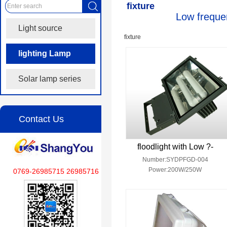
fixture
Low frequen
Light source
fixture
lighting Lamp
fixture
Solar lamp series
Contact Us
floodlight with Low ?-
Number:SYDPFGD-004
Power:200W/250W
0769-26985715 26985716