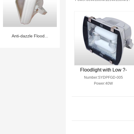
Anti-dazzle Flood...
Floodlight with Low ?-
Number:SYDPFGD-005
Power:40W