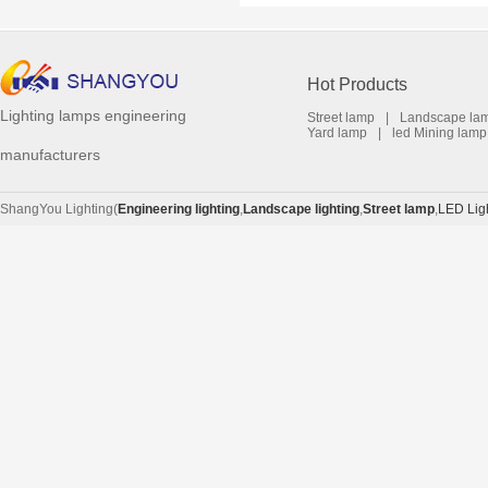
Hot Products
Lighting lamps engineering
Street lamp
|
Landscape la
Yard lamp
|
led Mining lamp
manufacturers
ShangYou Lighting(
Engineering lighting
,
Landscape lighting
,
Street lamp
,
LED Lig