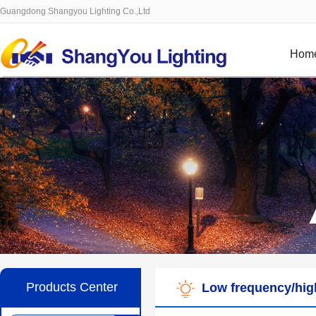
Guangdong Shangyou Lighting Co.,Ltd
Hom
Products Center
Low frequency/high 