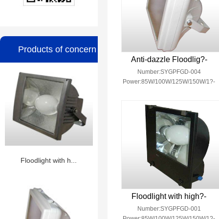
Products of concern
Anti-dazzle Floodlig?-
Number:SYGPFGD-004
Power:85W/100W/125W/150W/1?-
Floodlight with h...
Floodlight with high?-
Number:SYGPFGD-001
Power:85W/100W/125W/150W/1?-